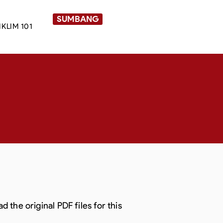
SUMBANG
IKLIM 101
the original PDF files for this