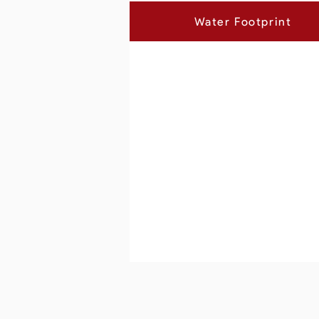
Water Footprint