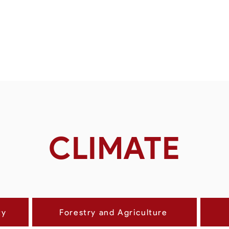
CLIMAT
ty
Forestry and Agriculture