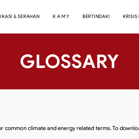
IKASI & SERAHAN
K A M Y
BERTINDAK!
KRISIS 
GLOSSARY
for common climate and energy related terms. To download 
.