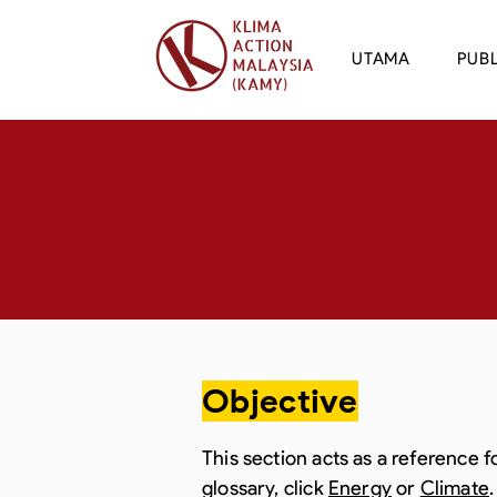
UTAMA
PUBL
Objective
This section acts as a reference 
glossary, click
Energy
or
Climate