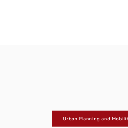
Urban Planning and Mobili