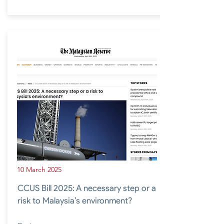
10 March 2025
CCUS Bill 2025: A necessary step or a
risk to Malaysia’s environment?