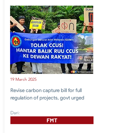
19 March 2025
Revise carbon capture bill for full
regulation of projects, govt urged
Dari:
FMT