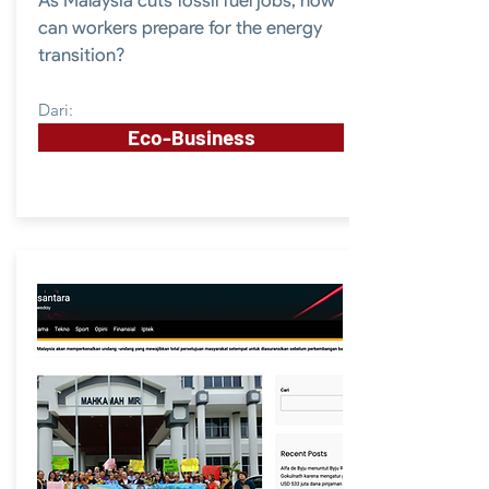
As Malaysia cuts fossil fuel jobs, how
can workers prepare for the energy
transition?
Dari:
Eco-Business