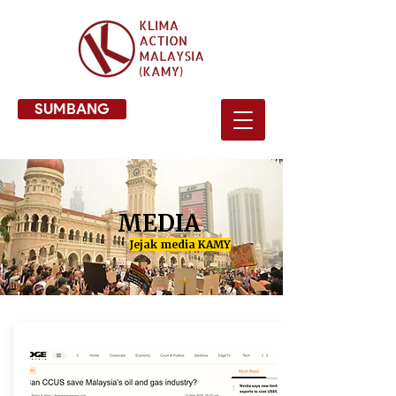
SUMBANG
MEDIA
Jejak media KAMY