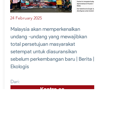
24 February 2025
Malaysia akan memperkenalkan
undang -undang yang mewajibkan
total persetujuan masyarakat
setempat untuk diasuransikan
sebelum perkembangan baru | Berita |
Ekologis
Dari:
Kastra.co