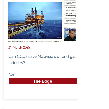
21 March 2025
Can CCUS save Malaysia’s oil and gas
industry?
Dari:
The Edge