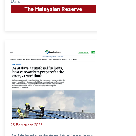
Dari:
The Malaysian Reserve
25 February 2025