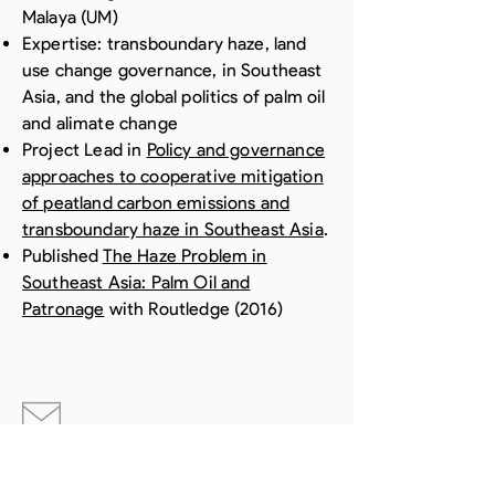
Malaya (UM)
Expertise: transboundary haze, land
use change governance, in Southeast
Asia, and the global politics of palm oil
and alimate change
Project Lead in
Policy and governance
approaches to cooperative mitigation
of peatland carbon emissions and
transboundary haze in Southeast Asia
.
Published
The Haze Problem in
Southeast Asia: Palm Oil and
Patronage
with Routledge (2016)