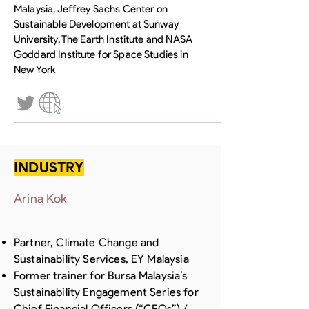
Malaysia, Jeffrey Sachs Center on
Sustainable Development at Sunway
University, The Earth Institute and NASA
Goddard Institute for Space Studies in
New York
INDUSTRY
Arina Kok
Partner, Climate Change and
Sustainability Services, EY Malaysia
Former trainer for Bursa Malaysia’s
Sustainability Engagement Series for
Chief Financial Officers (“CFOs”) /