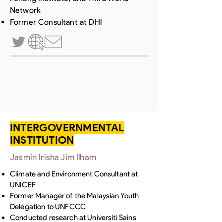
Network
Former Consultant at DHI
INTERGOVERNMENTAL
INSTITUTION
Jasmin Irisha Jim Ilham
Climate and Environment Consultant at
UNICEF
Former Manager of the Malaysian Youth
Delegation to UNFCCC
Conducted research at Universiti Sains