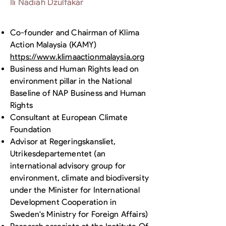
Ili Nadiah Dzulfakar
Co-founder and Chairman of Klima
Action Malaysia (KAMY)
https://www.klimaactionmalaysia.org
Business and Human Rights lead on
environment pillar in the National
Baseline of NAP Business and Human
Rights
Consultant at European Climate
Foundation
Advisor at Regeringskansliet,
Utrikesdepartementet (an
international advisory group for
environment, climate and biodiversity
under the Minister for International
Development Cooperation in
Sweden's Ministry for Foreign Affairs)