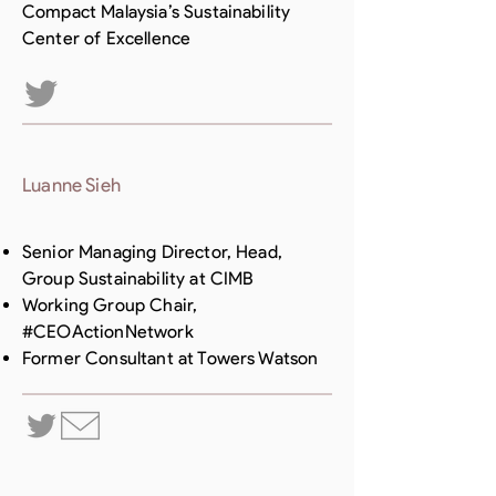
Compact Malaysia’s Sustainability
Center of Excellence
Luanne Sieh
Senior Managing Director, Head,
Group Sustainability at CIMB
Working Group Chair,
#CEOActionNetwork
Former Consultant at Towers Watson