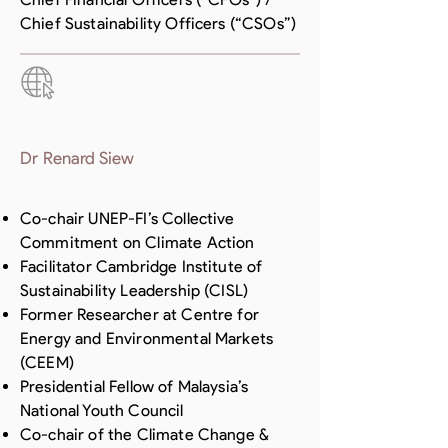
Chief Sustainability Officers (“CSOs”)
Dr Renard Siew
Co-chair UNEP-FI’s Collective
Commitment on Climate Action
Facilitator Cambridge Institute of
Sustainability Leadership (CISL)
Former Researcher at Centre for
Energy and Environmental Markets
(CEEM)
Presidential Fellow of Malaysia’s
National Youth Council
Co-chair of the Climate Change &