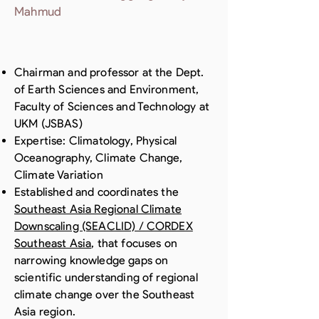
Mahmud
Chairman and professor at the Dept.
of Earth Sciences and Environment,
Faculty of Sciences and Technology at
UKM (JSBAS)
Expertise: Climatology, Physical
Oceanography, Climate Change,
Climate Variation
Established and coordinates the
Southeast Asia Regional Climate
Downscaling (SEACLID) / CORDEX
Southeast Asia
, that focuses on
narrowing knowledge gaps on
scientific understanding of regional
climate change over the Southeast
Asia region.