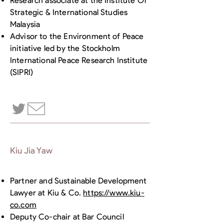
Research associate at the Institute Of
Strategic & International Studies
Malaysia
Advisor to the Environment of Peace
initiative led by the Stockholm
International Peace Research Institute
(SIPRI)
Kiu Jia Yaw
Partner and Sustainable Development
Lawyer at Kiu & Co.
https://www.kiu-
co.com
Deputy Co-chair at Bar Council