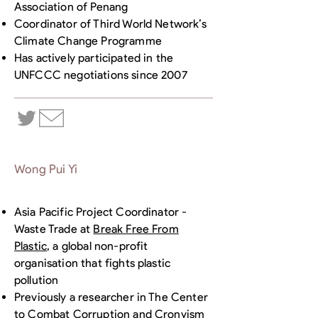
Association of Penang
Coordinator of Third World Network’s
Climate Change Programme
Has actively participated in the
UNFCCC negotiations since 2007
Wong Pui Yi
Asia Pacific Project Coordinator -
Waste Trade at
Break Free From
Plastic
, a global non-profit
organisation that fights plastic
pollution
Previously a researcher in The Center
to Combat Corruption and Cronyism