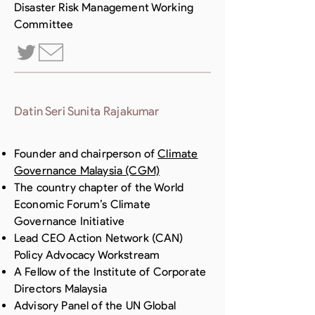
Disaster Risk Management Working
Committee
Datin Seri Sunita Rajakumar
Founder and chairperson of
Climate
Governance Malaysia (CGM)
The country chapter of the World
Economic Forum’s Climate
Governance Initiative
Lead CEO Action Network (CAN)
Policy Advocacy Workstream
A Fellow of the Institute of Corporate
Directors Malaysia
Advisory Panel of the UN Global