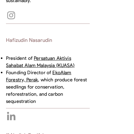
sustainably.
Hafizudin Nasarudin
President of
Persatuan Aktivis
Sahabat Alam Malaysia (KUASA)
Founding Director of
EkoAlam
Forestry, Perak
, which produce forest
seedlings for conservation,
reforestration, and carbon
sequestration