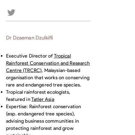
Dr Dzaeman Dzulkifli
Executive Director of
Tropical
Rainforest Conservation and Research
Centre (TRCRC)
, Malaysian-based
organisation that works on conserving
rare and endangered tree species.
Tropical rainforest ecologists,
featured in
Tatler Asia
Expertise: Rainforest conservation
(esp. endangered tree species),
advising business communities in
protecting rainforest and grow