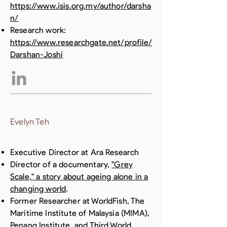
https://www.isis.org.my/author/darsha
n/
Research work:
https://www.researchgate.net/profile/
Darshan-Joshi
Evelyn Teh
Executive Director at Ara Research
Director of a documentary,
"Grey
Scale," a story about ageing alone in a
changing world
.
Former Researcher at WorldFish, The
Maritime Institute of Malaysia (MIMA),
Penang Institute, and Third World