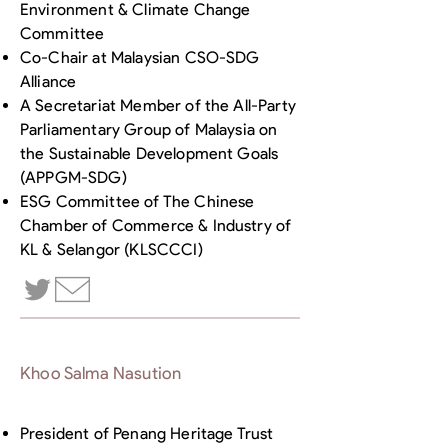
Environment & Climate Change
Committee
Co-Chair at Malaysian CSO-SDG
Alliance
A Secretariat Member of the All-Party
Parliamentary Group of Malaysia on
the Sustainable Development Goals
(APPGM-SDG)
ESG Committee of The Chinese
Chamber of Commerce & Industry of
KL & Selangor (KLSCCCI)
Khoo Salma Nasution
President of Penang Heritage Trust