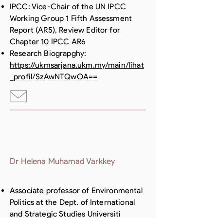
IPCC: Vice-Chair of the UN IPCC
Working Group 1 Fifth Assessment
Report (AR5), Review Editor for
Chapter 10 IPCC AR6
Research Biograpghy:
https://ukmsarjana.ukm.my/main/lihat
_profil/SzAwNTQwOA==
Dr Helena Muhamad Varkkey
Associate professor of Environmental
Politics at the Dept. of International
and Strategic Studies Universiti