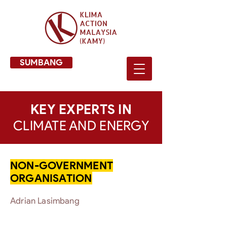
SUMBANG
KEY EXPERTS IN
CLIMATE AND ENERGY
NON-GOVERNMENT
ORGANISATION
Adrian Lasimbang