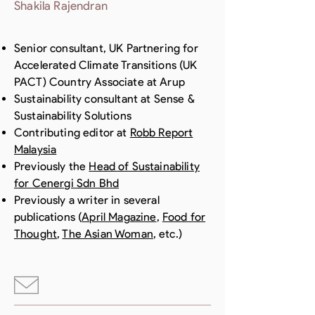
Shakila Rajendran
Senior consultant, UK Partnering for
Accelerated Climate Transitions (UK
PACT) Country Associate at Arup
Sustainability consultant at Sense &
Sustainability Solutions
Contributing editor at
Robb Report
Malaysia
Previously the
Head of Sustainability
for Cenergi Sdn Bhd
Previously a writer in several
publications (
April Magazine
,
Food for
Thought
,
The Asian Woman
, etc.)