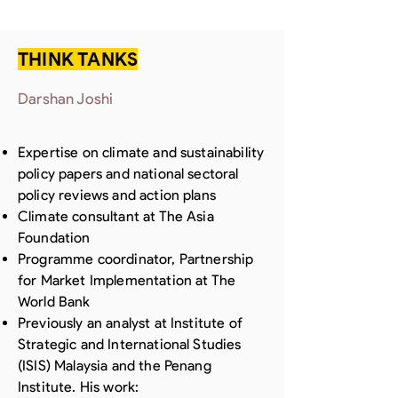
THINK TANKS
Darshan Joshi
Expertise on climate and sustainability
policy papers and national sectoral
policy reviews and action plans
Climate consultant at The Asia
Foundation
Programme coordinator, Partnership
for Market Implementation at The
World Bank
Previously an analyst at Institute of
Strategic and International Studies
(ISIS) Malaysia and the Penang
Institute. His work: