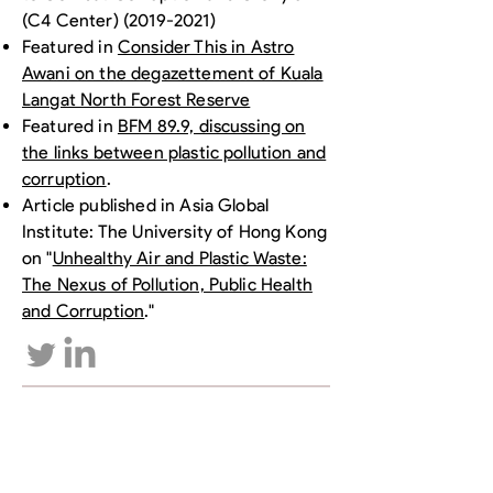
(C4 Center)
(2019-2021)
Featured in
Consider This in Astro
Awani on the degazettement of Kuala
Langat North Forest Reserve
Featured in
BFM 89.9, discussing on
the links between plastic pollution and
corruption
.
Article published in Asia Global
Institute: The University of Hong Kong
on "
Unhealthy Air and Plastic Waste:
The Nexus of Pollution, Public Health
and Corruption
."