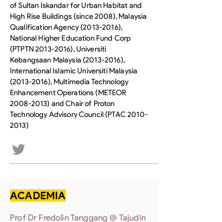
of Sultan Iskandar for Urban Habitat and
High Rise Buildings (since 2008), Malaysia
Qualification Agency
(2013-2016)
,
National Higher Education Fund Corp
(PTPTN
2013-2016)
, Universiti
Kebangsaan Malaysia
(2013-2016)
,
International Islamic Universiti Malaysia
(2013-2016)
, Multimedia Technology
Enhancement Operations (METEOR
2008-2013)
and Chair of Proton
Technology Advisory Council (PTAC
2010-
2013)
ACADEMIA
Prof Dr Fredolin Tanggang @ Tajudin