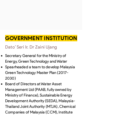
GOVERNMENT INSTITUTION
Dato’ Seri Ir. Dr Zaini Ujang
Secretary General for the Ministry of
Energy, Green Technology and Water
Spearheaded a team to develop Malaysia
Green Technology Master Plan
(2017-
2030)
Board of Directors at Water Asset
Management Ltd (PAAB, fully owned by
Ministry of Finance), Sustainable Energy
Development Authority (SEDA), Malaysia-
Thailand Joint Authority (MTJA), Chemical
Companies of Malaysia (CCM), Institute