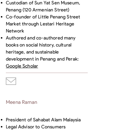
Custodian of Sun Yat Sen Museum,
Penang (120 Armenian Street)
Co-founder of Little Penang Street
Market through Lestari Heritage
Network
Authored and co-authored many
books on social history, cultural
heritage, and sustainable
development in Penang and Perak:
Google Scholar
Meena Raman
President of Sahabat Alam Malaysia
Legal Advisor to Consumers