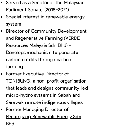
Served as a Senator at the Malaysian
Parliment Senate
(2018-2021)
Special interest in renewable energy
system
Director of Community Development
and Regenerative Farming (
VERDE
Resources Malaysia Sdn Bhd
) -
Develops mechanism to generate
carbon credits through carbon
farming
Former Executive Director of
TONIBUNG
, a non-profit organisation
that leads and designs community-led
micro-hydro systems in Sabah and
Sarawak remote indigenous villages.
Former Managing Director of
Penampang Renewable Energy Sdn
Bhd
.