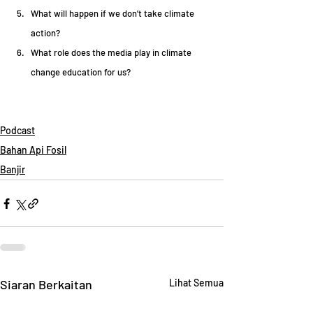
What will happen if we don’t take climate 
action?  
What role does the media play in climate 
change education for us?  
Podcast
Bahan Api Fosil
Banjir
Siaran Berkaitan
Lihat Semua