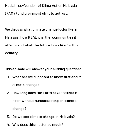
Nadiah, co-founder  of Klima Action Malaysia 
(KAMY) and prominent climate activist. 
We discuss what climate change looks like in 
Malaysia, how REAL it is, the  communities it 
affects and what the future looks like for this 
country.
This episode will answer your burning questions:
What are we supposed to know first about 
climate change?  
How long does the Earth have to sustain 
itself without humans acting on climate 
change?  
Do we see climate change in Malaysia?  
Why does this matter so much? 