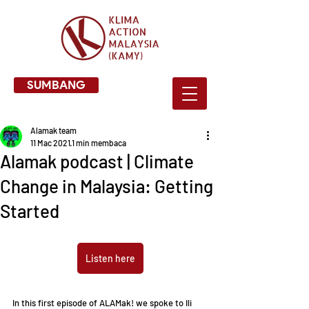
SUMBANG
Alamak team
11 Mac 2021
1 min membaca
Alamak podcast | Climate
Change in Malaysia: Getting
Started
Listen here
In this first episode of ALAMak! we spoke to Ili 